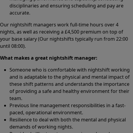
disciplinaries and ensuring scheduling and pay are
accurate.
Our nightshift managers work full-time hours over 4
nights, as well as receiving a £4,500 premium on top of
your base salary (Our nightshifts typically run from 22:00
until 08:00).
What makes a great nightshift manager:
Someone who is comfortable with nightshift working
and is adaptable to the physical and mental impact of
these shift patterns and understands the importance
of providing a safe and healthy environment for their
team.
Previous line management responsibilities in a fast-
paced, operational environment.
Resilience to deal with both the mental and physical
demands of working nights.