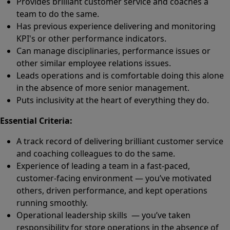
Provides brilliant customer service and coaches a
team to do the same.
Has previous experience delivering and monitoring
KPI's or other performance indicators.
Can manage disciplinaries, performance issues or
other similar employee relations issues.
Leads operations and is comfortable doing this alone
in the absence of more senior management.
Puts inclusivity at the heart of everything they do.
Essential Criteria:
A track record of delivering brilliant customer service
and coaching colleagues to do the same.
Experience of leading a team in a fast-paced,
customer-facing environment — you’ve motivated
others, driven performance, and kept operations
running smoothly.
Operational leadership skills — you’ve taken
responsibility for store operations in the absence of