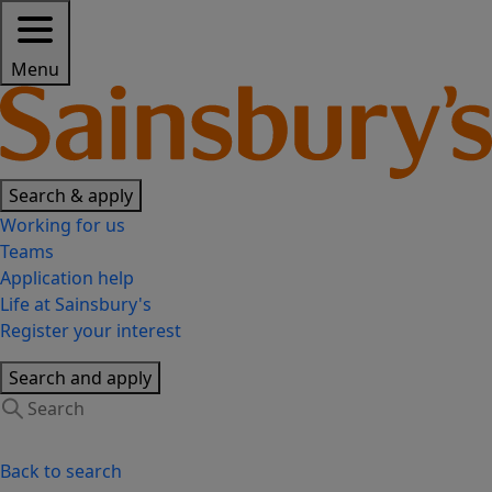
Menu
Search & apply
Working for us
Teams
Application help
Life at Sainsbury's
Register your interest
Search and apply
Back to search