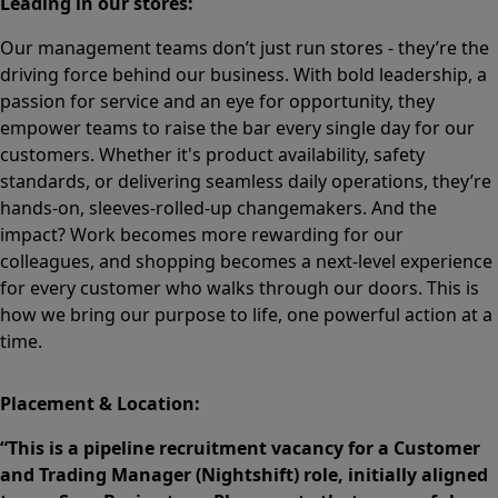
Leading in our stores:
Our management teams don’t just run stores - they’re the
driving force behind our business. With bold leadership, a
passion for service and an eye for opportunity, they
empower teams to raise the bar every single day for our
customers. Whether it's product availability, safety
standards, or delivering seamless daily operations, they’re
hands-on, sleeves-rolled-up changemakers. And the
impact? Work becomes more rewarding for our
colleagues, and shopping becomes a next-level experience
for every customer who walks through our doors. This is
how we bring our purpose to life, one powerful action at a
time.
Placement & Location:
“This is a pipeline recruitment vacancy for a Customer
and Trading Manager (Nightshift) role, initially aligned