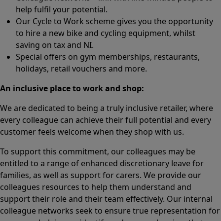
help fulfil your potential.
Our Cycle to Work scheme gives you the opportunity
to hire a new bike and cycling equipment, whilst
saving on tax and NI.
Special offers on gym memberships, restaurants,
holidays, retail vouchers and more.
An inclusive place to work and shop:
We are dedicated to being a truly inclusive retailer, where
every colleague can achieve their full potential and every
customer feels welcome when they shop with us.
To support this commitment, our colleagues may be
entitled to a range of enhanced discretionary leave for
families, as well as support for carers. We provide our
colleagues resources to help them understand and
support their role and their team effectively. Our internal
colleague networks seek to ensure true representation for