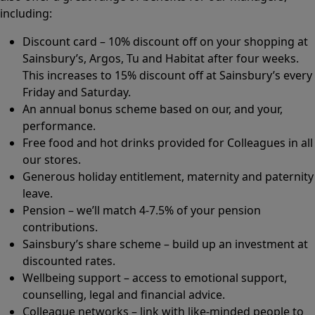
including:
Discount card – 10% discount off on your shopping at
Sainsbury’s, Argos, Tu and Habitat after four weeks.
This increases to 15% discount off at Sainsbury’s every
Friday and Saturday.
An annual bonus scheme based on our, and your,
performance.
Free food and hot drinks provided for Colleagues in all
our stores.
Generous holiday entitlement, maternity and paternity
leave.
Pension – we’ll match 4-7.5% of your pension
contributions.
Sainsbury’s share scheme – build up an investment at
discounted rates.
Wellbeing support – access to emotional support,
counselling, legal and financial advice.
Colleague networks – link with like-minded people to