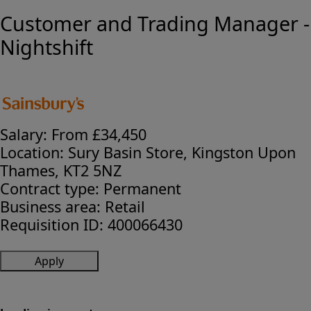
Customer and Trading Manager -
Nightshift
Salary:
From £34,450
Location:
Sury Basin Store, Kingston Upon
Thames, KT2 5NZ
Contract type:
Permanent
Business area:
Retail
Requisition ID:
400066430
Apply