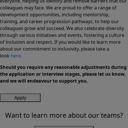
everyone, helping us identify and remove barriers that our
colleagues may face. We are proud to offer a range of
development opportunities, including mentorship,
training, and career progression pathways, to help our
colleagues grow and succeed. We also celebrate diversity
through various initiatives and events, fostering a culture
of inclusion and respect. If you would like to learn more
about our commitment to inclusivity, please take a
look
here
.
Should you require any reasonable adjustments during
the application or interview stages, please let us know,
and we will endeavour to support you.
Apply
Want to learn more about our teams?