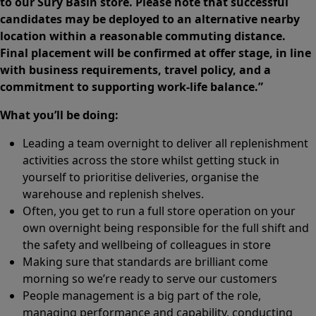
to our Sury Basin store. Please note that successful
candidates may be deployed to an alternative nearby
location within a reasonable commuting distance.
Final placement will be confirmed at offer stage, in line
with business requirements, travel policy, and a
commitment to supporting work-life balance.”
What you’ll be doing:
Leading a team overnight to deliver all replenishment
activities across the store whilst getting stuck in
yourself to prioritise deliveries, organise the
warehouse and replenish shelves.
Often, you get to run a full store operation on your
own overnight being responsible for the full shift and
the safety and wellbeing of colleagues in store
Making sure that standards are brilliant come
morning so we’re ready to serve our customers
People management is a big part of the role,
managing performance and capability, conducting