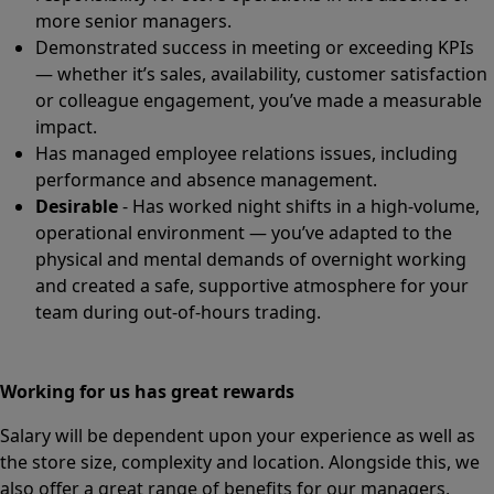
more senior managers.
Demonstrated success in meeting or exceeding KPIs
— whether it’s sales, availability, customer satisfaction
or colleague engagement, you’ve made a measurable
impact.
Has managed employee relations issues, including
performance and absence management.
Desirable
- Has worked night shifts in a high-volume,
operational environment — you’ve adapted to the
physical and mental demands of overnight working
and created a safe, supportive atmosphere for your
team during out-of-hours trading.
Working for us has great rewards
Salary will be dependent upon your experience as well as
the store size, complexity and location. Alongside this, we
also offer a great range of benefits for our managers,