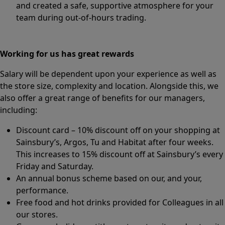
and created a safe, supportive atmosphere for your
team during out-of-hours trading.
Working for us has great rewards
Salary will be dependent upon your experience as well as
the store size, complexity and location. Alongside this, we
also offer a great range of benefits for our managers,
including:
Discount card – 10% discount off on your shopping at
Sainsbury’s, Argos, Tu and Habitat after four weeks.
This increases to 15% discount off at Sainsbury’s every
Friday and Saturday.
An annual bonus scheme based on our, and your,
performance.
Free food and hot drinks provided for Colleagues in all
our stores.