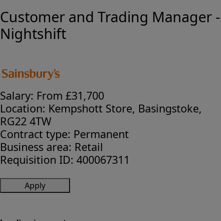
Customer and Trading Manager -
Nightshift
Salary:
From £31,700
Location:
Kempshott Store, Basingstoke,
RG22 4TW
Contract type:
Permanent
Business area:
Retail
Requisition ID:
400067311
Apply