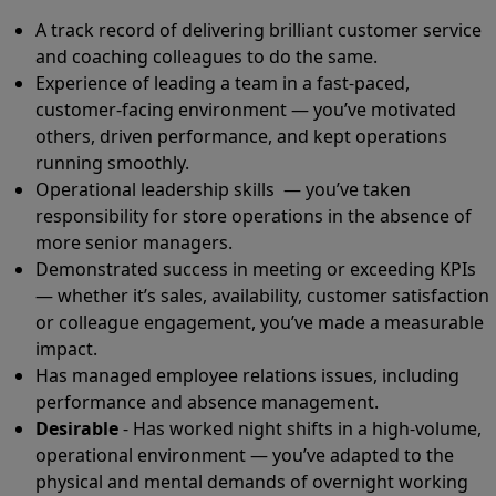
A track record of delivering brilliant customer service
and coaching colleagues to do the same.
Experience of leading a team in a fast-paced,
customer-facing environment — you’ve motivated
others, driven performance, and kept operations
running smoothly.
Operational leadership skills — you’ve taken
responsibility for store operations in the absence of
more senior managers.
Demonstrated success in meeting or exceeding KPIs
— whether it’s sales, availability, customer satisfaction
or colleague engagement, you’ve made a measurable
impact.
Has managed employee relations issues, including
performance and absence management.
Desirable
- Has worked night shifts in a high-volume,
operational environment — you’ve adapted to the
physical and mental demands of overnight working