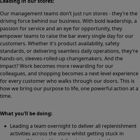
Leading in our stores:
Our management teams don’t just run stores - they’re the
driving force behind our business. With bold leadership, a
passion for service and an eye for opportunity, they
empower teams to raise the bar every single day for our
customers. Whether it's product availability, safety
standards, or delivering seamless daily operations, they’re
hands-on, sleeves-rolled-up changemakers. And the
impact? Work becomes more rewarding for our
colleagues, and shopping becomes a next-level experience
for every customer who walks through our doors. This is
how we bring our purpose to life, one powerful action at a
time.
What you’ll be doing:
Leading a team overnight to deliver all replenishment
activities across the store whilst getting stuck in