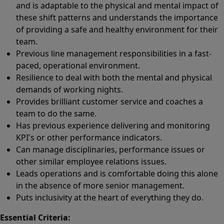
and is adaptable to the physical and mental impact of
these shift patterns and understands the importance
of providing a safe and healthy environment for their
team.
Previous line management responsibilities in a fast-
paced, operational environment.
Resilience to deal with both the mental and physical
demands of working nights.
Provides brilliant customer service and coaches a
team to do the same.
Has previous experience delivering and monitoring
KPI's or other performance indicators.
Can manage disciplinaries, performance issues or
other similar employee relations issues.
Leads operations and is comfortable doing this alone
in the absence of more senior management.
Puts inclusivity at the heart of everything they do.
Essential Criteria: