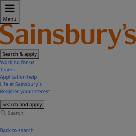
Menu
Search & apply
Working for us
Teams
Application help
Life at Sainsbury's
Register your interest
Search and apply
Back to search