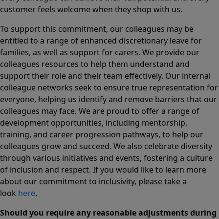
customer feels welcome when they shop with us.
To support this commitment, our colleagues may be
entitled to a range of enhanced discretionary leave for
families, as well as support for carers. We provide our
colleagues resources to help them understand and
support their role and their team effectively. Our internal
colleague networks seek to ensure true representation for
everyone, helping us identify and remove barriers that our
colleagues may face. We are proud to offer a range of
development opportunities, including mentorship,
training, and career progression pathways, to help our
colleagues grow and succeed. We also celebrate diversity
through various initiatives and events, fostering a culture
of inclusion and respect. If you would like to learn more
about our commitment to inclusivity, please take a
look
here
.
Should you require any reasonable adjustments during