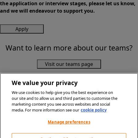
the application or interview stages, please let us know,
and we will endeavour to support you.
Apply
Want to learn more about our teams?
Visit our teams page
We value your privacy
We use cookies to help give you the best experience on
our site and to allow us and third parties to customise the
marketing content you see across websites and social
media. For more information see our
cookie policy
© Sainsbury's Supermarkets Ltd 2026. All Rights Reserved.
Privacy Policy
Manage preferences
Terms & Conditions
Cookie Policy