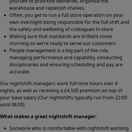
yourself to prioritise deliveries, organise the
warehouse and replenish shelves.
Often, you get to run a full store operation on your
own overnight being responsible for the full shift and
the safety and wellbeing of colleagues in store
Making sure that standards are brilliant come
morning so we’re ready to serve our customers
People management is a big part of the role,
managing performance and capability, conducting
disciplinaries and ensuring scheduling and pay are
accurate.
Our nightshift managers work full-time hours over 4
nights, as well as receiving a £4,500 premium on top of
your base salary (Our nightshifts typically run from 22:00
until 08:00).
What makes a great nightshift manager:
Someone who is comfortable with nightshift working