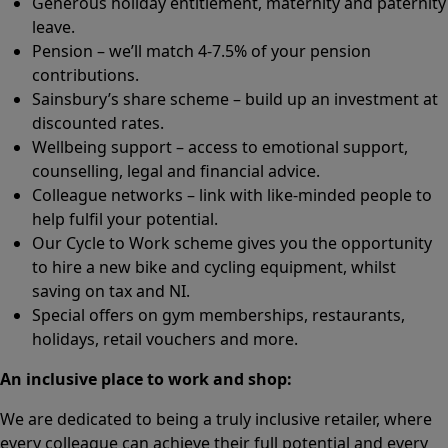
Generous holiday entitlement, maternity and paternity
leave.
Pension – we’ll match 4-7.5% of your pension
contributions.
Sainsbury’s share scheme – build up an investment at
discounted rates.
Wellbeing support – access to emotional support,
counselling, legal and financial advice.
Colleague networks – link with like-minded people to
help fulfil your potential.
Our Cycle to Work scheme gives you the opportunity
to hire a new bike and cycling equipment, whilst
saving on tax and NI.
Special offers on gym memberships, restaurants,
holidays, retail vouchers and more.
An inclusive place to work and shop:
We are dedicated to being a truly inclusive retailer, where
every colleague can achieve their full potential and every