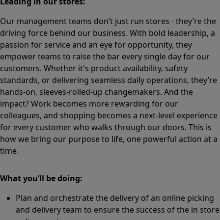
Leading in our stores:
Our management teams don’t just run stores - they’re the
driving force behind our business. With bold leadership, a
passion for service and an eye for opportunity, they
empower teams to raise the bar every single day for our
customers. Whether it's product availability, safety
standards, or delivering seamless daily operations, they’re
hands-on, sleeves-rolled-up changemakers. And the
impact? Work becomes more rewarding for our
colleagues, and shopping becomes a next-level experience
for every customer who walks through our doors. This is
how we bring our purpose to life, one powerful action at a
time.
What you’ll be doing:
Plan and orchestrate the delivery of an online picking
and delivery team to ensure the success of the in store