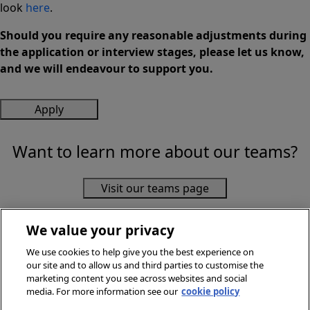
look
here
.
Should you require any reasonable adjustments during
the application or interview stages, please let us know,
and we will endeavour to support you.
Apply
Want to learn more about our teams?
Visit our teams page
We value your privacy
We use cookies to help give you the best experience on
our site and to allow us and third parties to customise the
marketing content you see across websites and social
media. For more information see our
cookie policy
© Sainsbury's Supermarkets Ltd 2026. All Rights Reserved.