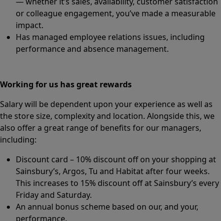
— whether it’s sales, availability, customer satisfaction
or colleague engagement, you’ve made a measurable
impact.
Has managed employee relations issues, including
performance and absence management.
Working for us has great rewards
Salary will be dependent upon your experience as well as
the store size, complexity and location. Alongside this, we
also offer a great range of benefits for our managers,
including:
Discount card – 10% discount off on your shopping at
Sainsbury’s, Argos, Tu and Habitat after four weeks.
This increases to 15% discount off at Sainsbury’s every
Friday and Saturday.
An annual bonus scheme based on our, and your,
performance.