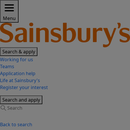
Menu
Search & apply
Working for us
Teams
Application help
Life at Sainsbury's
Register your interest
Search and apply
Back to search