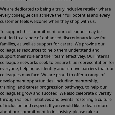
We are dedicated to being a truly inclusive retailer, where
every colleague can achieve their full potential and every
customer feels welcome when they shop with us.
To support this commitment, our colleagues may be
entitled to a range of enhanced discretionary leave for
families, as well as support for carers. We provide our
colleagues resources to help them understand and
support their role and their team effectively. Our internal
colleague networks seek to ensure true representation for
everyone, helping us identify and remove barriers that our
colleagues may face. We are proud to offer a range of
development opportunities, including mentorship,
training, and career progression pathways, to help our
colleagues grow and succeed. We also celebrate diversity
through various initiatives and events, fostering a culture
of inclusion and respect. If you would like to learn more
about our commitment to inclusivity, please take a