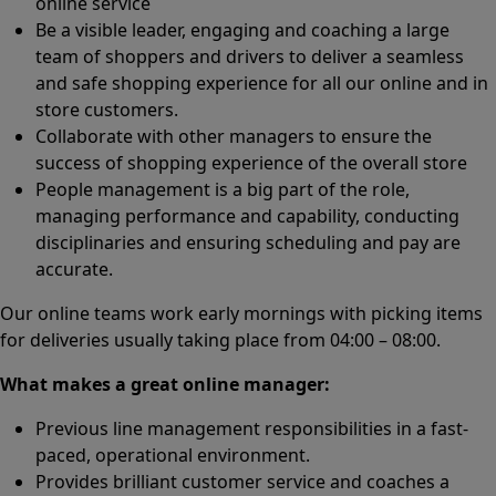
online service
Be a visible leader, engaging and coaching a large
team of shoppers and drivers to deliver a seamless
and safe shopping experience for all our online and in
store customers.
Collaborate with other managers to ensure the
success of shopping experience of the overall store
People management is a big part of the role,
managing performance and capability, conducting
disciplinaries and ensuring scheduling and pay are
accurate.
Our online teams work early mornings with picking items
for deliveries usually taking place from 04:00 – 08:00.
What makes a great online manager:
Previous line management responsibilities in a fast-
paced, operational environment.
Provides brilliant customer service and coaches a