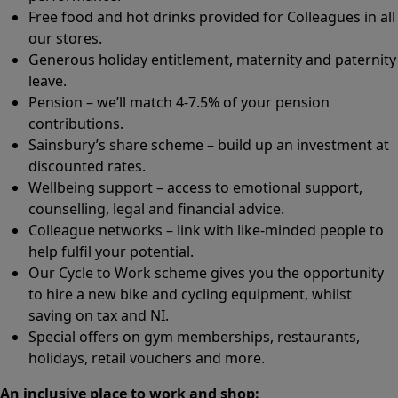
Free food and hot drinks provided for Colleagues in all
our stores.
Generous holiday entitlement, maternity and paternity
leave.
Pension – we’ll match 4-7.5% of your pension
contributions.
Sainsbury’s share scheme – build up an investment at
discounted rates.
Wellbeing support – access to emotional support,
counselling, legal and financial advice.
Colleague networks – link with like-minded people to
help fulfil your potential.
Our Cycle to Work scheme gives you the opportunity
to hire a new bike and cycling equipment, whilst
saving on tax and NI.
Special offers on gym memberships, restaurants,
holidays, retail vouchers and more.
An inclusive place to work and shop: