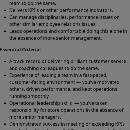
team to do the same.
Delivers KPI's or other performance indicators.
Can manage disciplinaries, performance issues or
other similar employee relations issues.
Leads operations and comfortable doing this alone in
the absence of more senior management.
Essential Criteria:
A track record of delivering brilliant customer service
and coaching colleagues to do the same.
Experience of leading a team in a fast-paced,
customer-facing environment — you’ve motivated
others, driven performance, and kept operations
running smoothly.
Operational leadership skills — you’ve taken
responsibility for store operations in the absence of
more senior managers.
Demonstrated success in meeting or exceeding KPIs