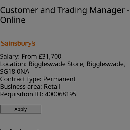
Customer and Trading Manager -
Online
Salary:
From £31,700
Location:
Biggleswade Store, Biggleswade,
SG18 0NA
Contract type:
Permanent
Business area:
Retail
Requisition ID:
400068195
Apply