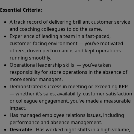
Essential Criteria:
A track record of delivering brilliant customer service
and coaching colleagues to do the same.
Experience of leading a team in a fast-paced,
customer-facing environment — you’ve motivated
others, driven performance, and kept operations
running smoothly.
Operational leadership skills — you’ve taken
responsibility for store operations in the absence of
more senior managers.
Demonstrated success in meeting or exceeding KPIs
— whether it’s sales, availability, customer satisfaction
or colleague engagement, you’ve made a measurable
impact.
Has managed employee relations issues, including
performance and absence management.
Desirable
- Has worked night shifts in a high-volume,