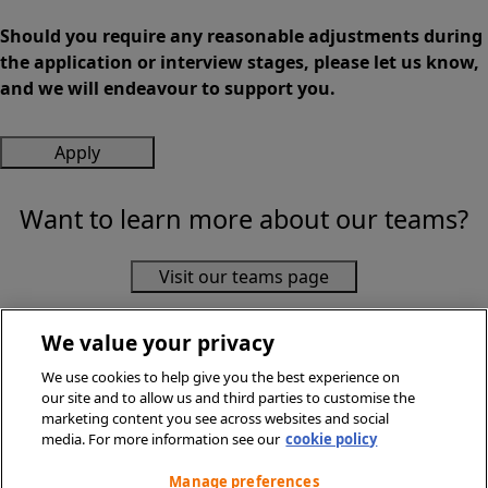
Should you require any reasonable adjustments during
the application or interview stages, please let us know,
and we will endeavour to support you.
Apply
Want to learn more about our teams?
Visit our teams page
We value your privacy
We use cookies to help give you the best experience on
our site and to allow us and third parties to customise the
marketing content you see across websites and social
media. For more information see our
cookie policy
© Sainsbury's Supermarkets Ltd 2026. All Rights Reserved.
Privacy Policy
Manage preferences