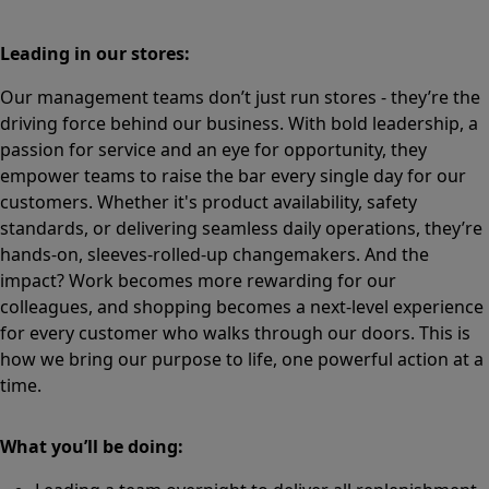
Leading in our stores:
Our management teams don’t just run stores - they’re the
driving force behind our business. With bold leadership, a
passion for service and an eye for opportunity, they
empower teams to raise the bar every single day for our
customers. Whether it's product availability, safety
standards, or delivering seamless daily operations, they’re
hands-on, sleeves-rolled-up changemakers. And the
impact? Work becomes more rewarding for our
colleagues, and shopping becomes a next-level experience
for every customer who walks through our doors. This is
how we bring our purpose to life, one powerful action at a
time.
What you’ll be doing: