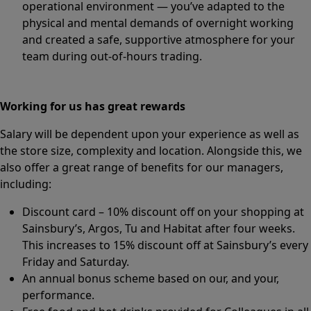
operational environment — you’ve adapted to the
physical and mental demands of overnight working
and created a safe, supportive atmosphere for your
team during out-of-hours trading.
Working for us has great rewards
Salary will be dependent upon your experience as well as
the store size, complexity and location. Alongside this, we
also offer a great range of benefits for our managers,
including:
Discount card – 10% discount off on your shopping at
Sainsbury’s, Argos, Tu and Habitat after four weeks.
This increases to 15% discount off at Sainsbury’s every
Friday and Saturday.
An annual bonus scheme based on our, and your,
performance.