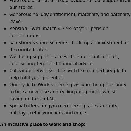
Free food and hot drinks provided for Colleagues in all
our stores.
Generous holiday entitlement, maternity and paternity
leave.
Pension – we’ll match 4-7.5% of your pension
contributions.
Sainsbury’s share scheme – build up an investment at
discounted rates.
Wellbeing support – access to emotional support,
counselling, legal and financial advice.
Colleague networks – link with like-minded people to
help fulfil your potential.
Our Cycle to Work scheme gives you the opportunity
to hire a new bike and cycling equipment, whilst
saving on tax and NI.
Special offers on gym memberships, restaurants,
holidays, retail vouchers and more.
An inclusive place to work and shop: