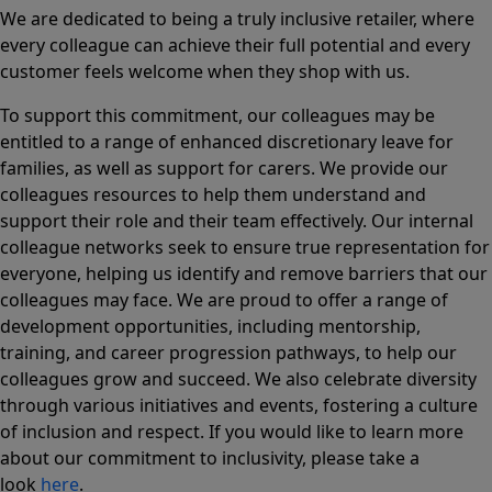
We are dedicated to being a truly inclusive retailer, where
every colleague can achieve their full potential and every
customer feels welcome when they shop with us.
To support this commitment, our colleagues may be
entitled to a range of enhanced discretionary leave for
families, as well as support for carers. We provide our
colleagues resources to help them understand and
support their role and their team effectively. Our internal
colleague networks seek to ensure true representation for
everyone, helping us identify and remove barriers that our
colleagues may face. We are proud to offer a range of
development opportunities, including mentorship,
training, and career progression pathways, to help our
colleagues grow and succeed. We also celebrate diversity
through various initiatives and events, fostering a culture
of inclusion and respect. If you would like to learn more
about our commitment to inclusivity, please take a
look
here
.