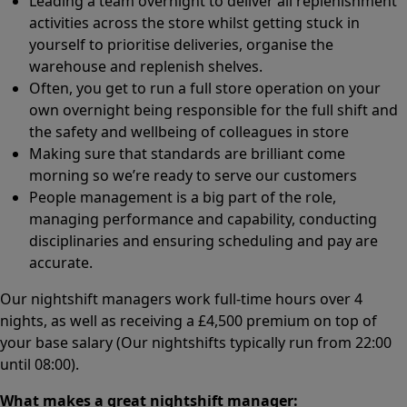
Leading a team overnight to deliver all replenishment
activities across the store whilst getting stuck in
yourself to prioritise deliveries, organise the
warehouse and replenish shelves.
Often, you get to run a full store operation on your
own overnight being responsible for the full shift and
the safety and wellbeing of colleagues in store
Making sure that standards are brilliant come
morning so we’re ready to serve our customers
People management is a big part of the role,
managing performance and capability, conducting
disciplinaries and ensuring scheduling and pay are
accurate.
Our nightshift managers work full-time hours over 4
nights, as well as receiving a £4,500 premium on top of
your base salary (Our nightshifts typically run from 22:00
until 08:00).
What makes a great nightshift manager: