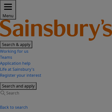
Menu
Search & apply
Working for us
Teams
Application help
Life at Sainsbury's
Register your interest
Search and apply
Back to search