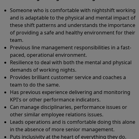
Someone who is comfortable with nightshift working
and is adaptable to the physical and mental impact of
these shift patterns and understands the importance
of providing a safe and healthy environment for their
team.
Previous line management responsibilities in a fast-
paced, operational environment.
Resilience to deal with both the mental and physical
demands of working nights.
Provides brilliant customer service and coaches a
team to do the same.
Has previous experience delivering and monitoring
KPI's or other performance indicators.
Can manage disciplinaries, performance issues or
other similar employee relations issues.
Leads operations and is comfortable doing this alone
in the absence of more senior management.
Puts inclusivity at the heart of everything they do.