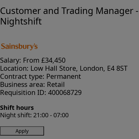
Customer and Trading Manager -
Nightshift
Salary:
From £34,450
Location:
Low Hall Store, London, E4 8ST
Contract type:
Permanent
Business area:
Retail
Requisition ID:
400068729
Shift hours
Night shift:
21:00 - 07:00
Apply