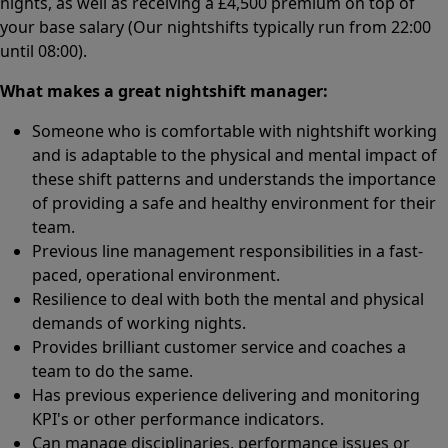
nights, as well as receiving a £4,500 premium on top of
your base salary (Our nightshifts typically run from 22:00
until 08:00).
What makes a great nightshift manager:
Someone who is comfortable with nightshift working
and is adaptable to the physical and mental impact of
these shift patterns and understands the importance
of providing a safe and healthy environment for their
team.
Previous line management responsibilities in a fast-
paced, operational environment.
Resilience to deal with both the mental and physical
demands of working nights.
Provides brilliant customer service and coaches a
team to do the same.
Has previous experience delivering and monitoring
KPI's or other performance indicators.
Can manage disciplinaries, performance issues or