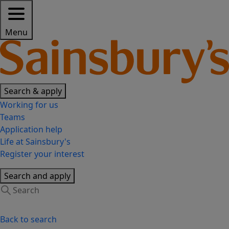
Menu
Search & apply
Working for us
Teams
Application help
Life at Sainsbury's
Register your interest
Search and apply
Back to search