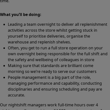
time.
What you’ll be doing:
Leading a team overnight to deliver all replenishment
activities across the store whilst getting stuck in
yourself to prioritise deliveries, organise the
warehouse and replenish shelves.
Often, you get to run a full store operation on your
own overnight being responsible for the full shift and
the safety and wellbeing of colleagues in store
Making sure that standards are brilliant come
morning so we’re ready to serve our customers
People management is a big part of the role,
managing performance and capability, conducting
disciplinaries and ensuring scheduling and pay are
accurate.
Our nightshift managers work full-time hours over 4