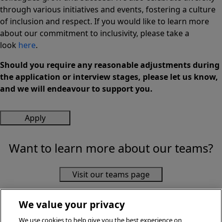
through various initiatives and events, fostering a culture
of inclusion and respect. If you would like to learn more
about our commitment to inclusivity, please take a
look
here
.
Should you require any reasonable adjustments during
the application or interview stages, please let us know,
and we will endeavour to support you.
Apply
Want to learn more about our teams?
Visit our teams page
We value your privacy
We use cookies to help give you the best experience on