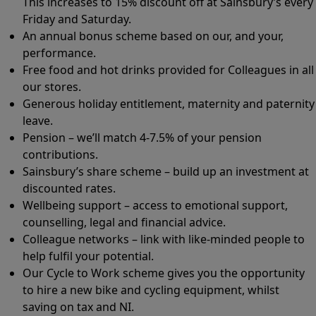
This increases to 15% discount off at Sainsbury’s every
Friday and Saturday.
An annual bonus scheme based on our, and your,
performance.
Free food and hot drinks provided for Colleagues in all
our stores.
Generous holiday entitlement, maternity and paternity
leave.
Pension – we’ll match 4-7.5% of your pension
contributions.
Sainsbury’s share scheme – build up an investment at
discounted rates.
Wellbeing support – access to emotional support,
counselling, legal and financial advice.
Colleague networks – link with like-minded people to
help fulfil your potential.
Our Cycle to Work scheme gives you the opportunity
to hire a new bike and cycling equipment, whilst
saving on tax and NI.