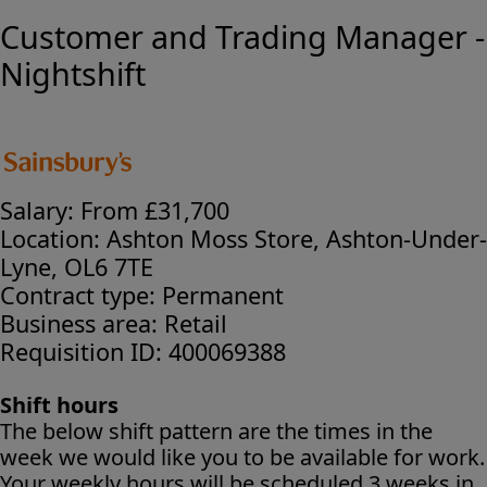
Customer and Trading Manager -
Nightshift
Salary:
From £31,700
Location:
Ashton Moss Store, Ashton-Under-
Lyne, OL6 7TE
Contract type:
Permanent
Business area:
Retail
Requisition ID:
400069388
Shift hours
The below shift pattern are the times in the
week we would like you to be available for work.
Your weekly hours will be scheduled 3 weeks in