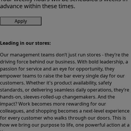
advance within these times.
Apply
Leading in our stores:
Our management teams don’t just run stores - they’re the
driving force behind our business. With bold leadership, a
passion for service and an eye for opportunity, they
empower teams to raise the bar every single day for our
customers. Whether it's product availability, safety
standards, or delivering seamless daily operations, they’re
hands-on, sleeves-rolled-up changemakers. And the
impact? Work becomes more rewarding for our
colleagues, and shopping becomes a next-level experience
for every customer who walks through our doors. This is
how we bring our purpose to life, one powerful action at a