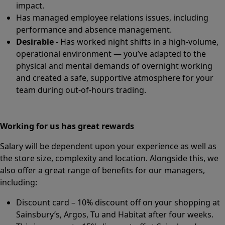
impact.
Has managed employee relations issues, including
performance and absence management.
Desirable
- Has worked night shifts in a high-volume,
operational environment — you’ve adapted to the
physical and mental demands of overnight working
and created a safe, supportive atmosphere for your
team during out-of-hours trading.
Working for us has great rewards
Salary will be dependent upon your experience as well as
the store size, complexity and location. Alongside this, we
also offer a great range of benefits for our managers,
including:
Discount card – 10% discount off on your shopping at
Sainsbury’s, Argos, Tu and Habitat after four weeks.