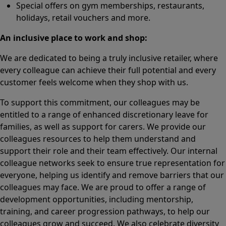
Special offers on gym memberships, restaurants,
holidays, retail vouchers and more.
An inclusive place to work and shop:
We are dedicated to being a truly inclusive retailer, where
every colleague can achieve their full potential and every
customer feels welcome when they shop with us.
To support this commitment, our colleagues may be
entitled to a range of enhanced discretionary leave for
families, as well as support for carers. We provide our
colleagues resources to help them understand and
support their role and their team effectively. Our internal
colleague networks seek to ensure true representation for
everyone, helping us identify and remove barriers that our
colleagues may face. We are proud to offer a range of
development opportunities, including mentorship,
training, and career progression pathways, to help our
colleagues grow and succeed. We also celebrate diversity