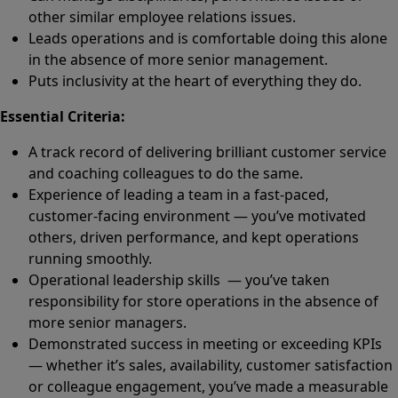
other similar employee relations issues.
Leads operations and is comfortable doing this alone
in the absence of more senior management.
Puts inclusivity at the heart of everything they do.
Essential Criteria:
A track record of delivering brilliant customer service
and coaching colleagues to do the same.
Experience of leading a team in a fast-paced,
customer-facing environment — you’ve motivated
others, driven performance, and kept operations
running smoothly.
Operational leadership skills — you’ve taken
responsibility for store operations in the absence of
more senior managers.
Demonstrated success in meeting or exceeding KPIs
— whether it’s sales, availability, customer satisfaction
or colleague engagement, you’ve made a measurable