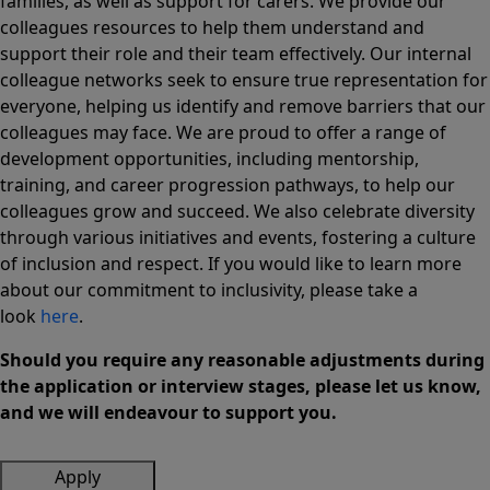
families, as well as support for carers. We provide our
colleagues resources to help them understand and
support their role and their team effectively. Our internal
colleague networks seek to ensure true representation for
everyone, helping us identify and remove barriers that our
colleagues may face. We are proud to offer a range of
development opportunities, including mentorship,
training, and career progression pathways, to help our
colleagues grow and succeed. We also celebrate diversity
through various initiatives and events, fostering a culture
of inclusion and respect. If you would like to learn more
about our commitment to inclusivity, please take a
look
here
.
Should you require any reasonable adjustments during
the application or interview stages, please let us know,
and we will endeavour to support you.
Apply