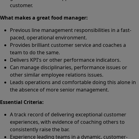
customer.
What makes a great food manager:
Previous line management responsibilities in a fast-
paced, operational environment.
Provides brilliant customer service and coaches a
team to do the same.
Delivers KPI's or other performance indicators.
Can manage disciplinaries, performance issues or
other similar employee relations issues.
Leads operations and comfortable doing this alone in
the absence of more senior management.
Essential Criteria:
A track record of delivering exceptional customer
experiences, with evidence of coaching others to
consistently raise the bar.
Experience leading teams in a dynamic, customer-