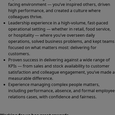
facing environment — you’ve inspired others, driven
high performance, and created a culture where
colleagues thrive.
Leadership experience in a high-volume, fast-paced
operational setting — whether in retail, food service,
or hospitality — where you’ve overseen daily
operations, solved business problems, and kept teams
focused on what matters most: delivering for
customers.
Proven success in delivering against a wide range of
KPIs — from sales and stock availability to customer
satisfaction and colleague engagement, you’ve made a
measurable difference.
Experience managing complex people matters,
including performance, absence, and formal employee
relations cases, with confidence and fairness.