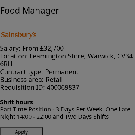
Food Manager
Salary:
From £32,700
Location:
Leamington Store, Warwick, CV34
6RH
Contract type:
Permanent
Business area:
Retail
Requisition ID:
400069837
Shift hours
Part Time Position - 3 Days Per Week. One Late
Night 14:00 - 22:00 and Two Days Shifts
Apply