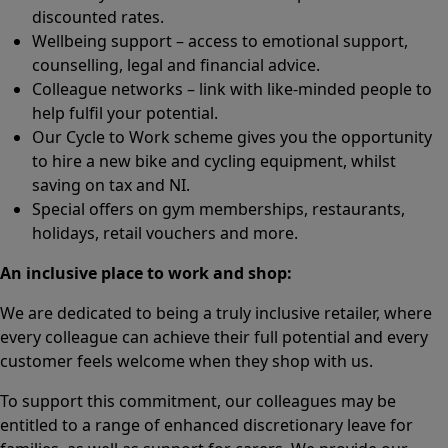
discounted rates.
Wellbeing support – access to emotional support,
counselling, legal and financial advice.
Colleague networks – link with like-minded people to
help fulfil your potential.
Our Cycle to Work scheme gives you the opportunity
to hire a new bike and cycling equipment, whilst
saving on tax and NI.
Special offers on gym memberships, restaurants,
holidays, retail vouchers and more.
An inclusive place to work and shop:
We are dedicated to being a truly inclusive retailer, where
every colleague can achieve their full potential and every
customer feels welcome when they shop with us.
To support this commitment, our colleagues may be
entitled to a range of enhanced discretionary leave for