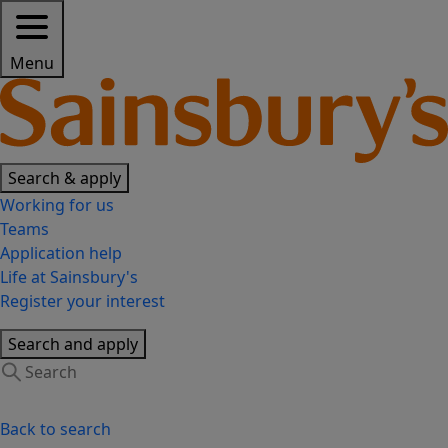
Menu
Search & apply
Working for us
Teams
Application help
Life at Sainsbury's
Register your interest
Search and apply
Back to search