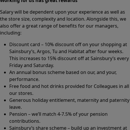
Working for us has great rewards
Salary will be dependent upon your experience as well as
the store size, complexity and location. Alongside this, we
also offer a great range of benefits for our managers,
including:
Discount card – 10% discount off on your shopping at
Sainsbury’s, Argos, Tu and Habitat after four weeks.
This increases to 15% discount off at Sainsbury’s every
Friday and Saturday.
An annual bonus scheme based on our, and your,
performance.
Free food and hot drinks provided for Colleagues in all
our stores.
Generous holiday entitlement, maternity and paternity
leave.
Pension – we’ll match 4-7.5% of your pension
contributions.
Sainsbury’s share scheme – build up an investment at