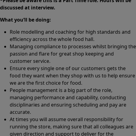
*Please be aware this is a Part Time role. Hours will be
discussed at interview.
What you’ll be doing:
Role modelling and coaching for high standards and
efficiency across the whole food hall.
Managing compliance to processes whilst bringing the
passion and flare for great shop keeping and
customer service.
Ensure every single one of our customers gets the
food they want when they shop with us to help ensure
we are the first choice for food.
People management is a big part of the role,
managing performance and capability, conducting
disciplinaries and ensuring scheduling and pay are
accurate.
At times you will assume overall responsibility for
running the store, making sure that all colleagues are
given direction and support to deliver for the