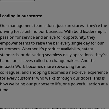
Leading in our stores:
Our management teams don’t just run stores - they’re the
driving force behind our business. With bold leadership, a
passion for service and an eye for opportunity, they
empower teams to raise the bar every single day for our
customers. Whether it's product availability, safety
standards, or delivering seamless daily operations, they’re
hands-on, sleeves-rolled-up changemakers. And the
impact? Work becomes more rewarding for our
colleagues, and shopping becomes a next-level experience
for every customer who walks through our doors. This is
how we bring our purpose to life, one powerful action at a
time.