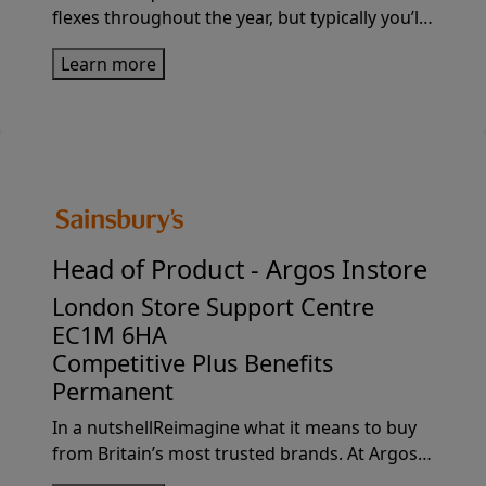
flexes throughout the year, but typically you’ll
be in Sainsbury’s sites 2 days per week, and
Learn more
desk-based for the rest of the week (working
from home, or in ...
Head of Product -
Argos Instore
London Store Support Centre
EC1M 6HA
Competitive Plus Benefits
Permanent
In a nutshellReimagine what it means to buy
from Britain’s most trusted brands. At Argos,
we’ve always been a bit ahead of the curve.