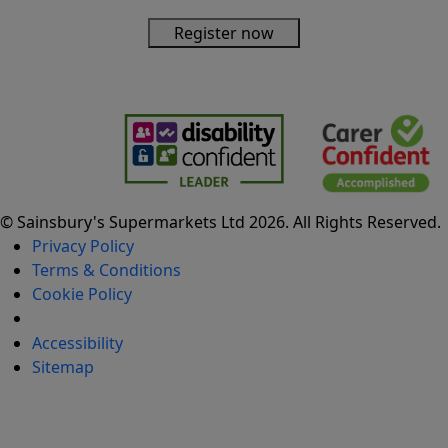
Register now
© Sainsbury's Supermarkets Ltd 2026. All Rights Reserved.
Privacy Policy
Terms & Conditions
Cookie Policy
Cookie settings
Accessibility
Sitemap