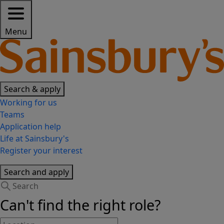
Menu
Search & apply
Working for us
Teams
Application help
Life at Sainsbury's
Register your interest
Search and apply
Can't find the right role?