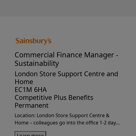
Commercial Finance Manager -
Sustainability
London Store Support Centre and
Home
EC1M 6HA
Competitive Plus Benefits
Permanent
Location: London Store Support Centre &
Home – colleagues go into the office 1-2 days
per week on average.Why join usJoin
Learn more