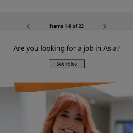
looking for a Digital Operatio...
Items 1-9 of 23
Are you looking for a job in Asia?
See roles