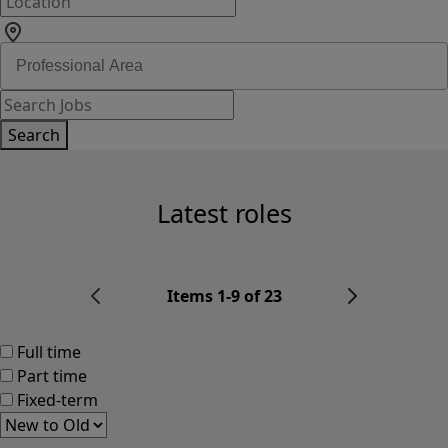
Search
Latest roles
Items 1-9 of 23
Full time
Part time
Fixed-term