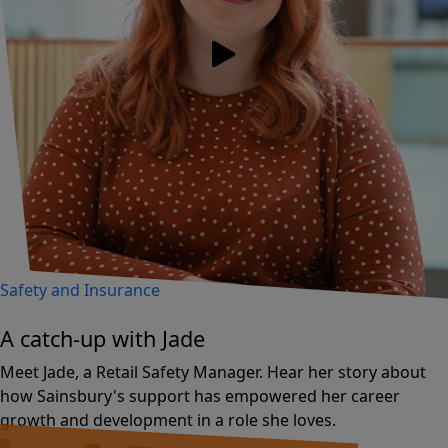
Safety and Insurance
A catch-up with Jade
Meet Jade, a Retail Safety Manager. Hear her story about
how Sainsbury's support has empowered her career
growth and development in a role she loves.