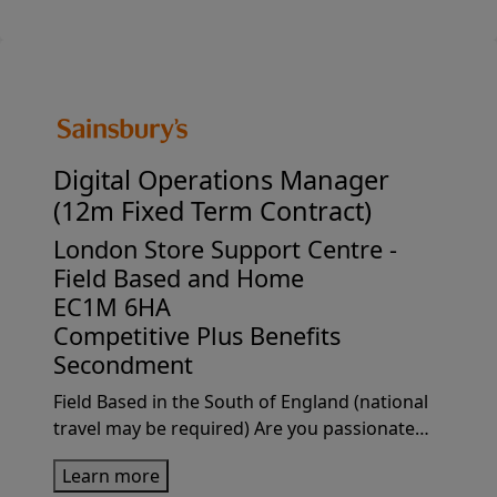
play a pivotal rol...
Digital Operations Manager
(12m Fixed Term Contract)
London Store Support Centre -
Field Based and Home
EC1M 6HA
Competitive Plus Benefits
Secondment
Field Based in the South of England (national
travel may be required) Are you passionate
about driving operational excellence and
Learn more
developing high performing teams?We're