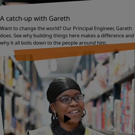
Tech
A catch-up with Gareth
Want to change the world? Our Principal Engineer, Gareth
does. See why building things here makes a difference and
why it all boils down to the people around him.