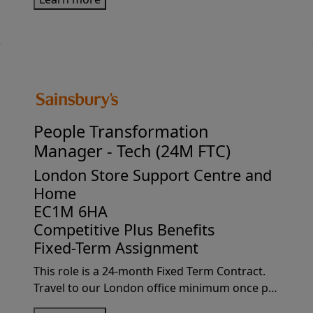
Sainsbury's as a Finance Manager -
Sustainability and become a crucial member...
People Transformation
Manager -
Tech (24M FTC)
London Store Support Centre and
Home
EC1M 6HA
Competitive Plus Benefits
Fixed-Term Assignment
This role is a 24-month Fixed Term Contract.
Travel to our London office minimum once per
week, this may increase depending on