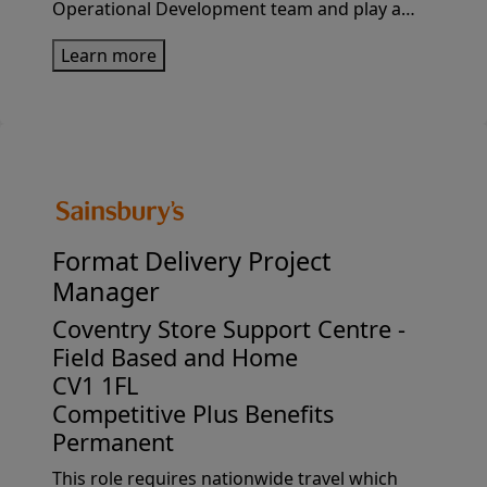
Operational Development team and play a
pivotal role in shaping the future of
Learn more
Sainsbury’s Retail and Digital operating
models. You’ll be responsible for identifying,...
Format Delivery Project
Manager
Coventry Store Support Centre -
Field Based and Home
CV1 1FL
Competitive Plus Benefits
Permanent
This role requires nationwide travel which