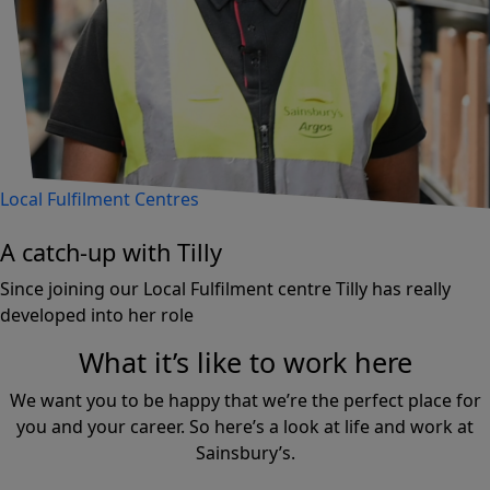
Local Fulfilment Centres
A catch-up with Tilly
Since joining our Local Fulfilment centre Tilly has really
developed into her role
What it’s like to work here
We want you to be happy that we’re the perfect place for
you and your career. So here’s a look at life and work at
Sainsbury’s.