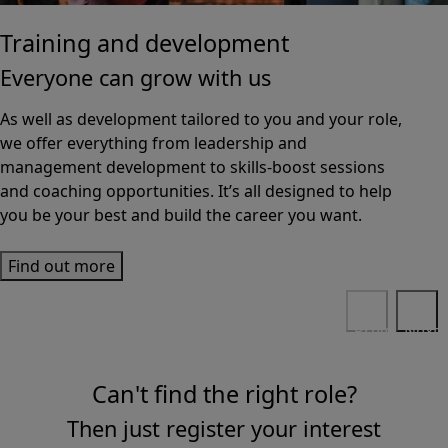
Training and development
Everyone can grow with us
As well as development tailored to you and your role,
we offer everything from leadership and
management development to skills-boost sessions
and coaching opportunities. It’s all designed to help
you be your best and build the career you want.
Find out more
Previous
Next
Can't find the right role?
Then just register your interest