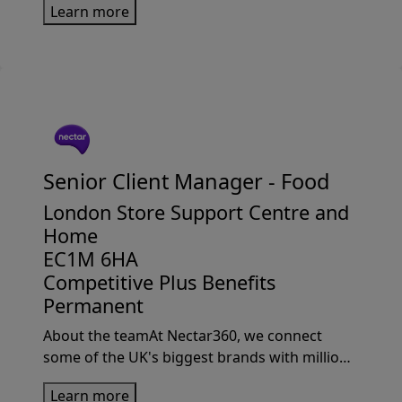
Learn more
From the iconic catalogue to game-changing
click-and-collect, we’...
Senior Client Manager -
Food
London Store Support Centre and
Home
EC1M 6HA
Competitive Plus Benefits
Permanent
About the teamAt Nectar360, we connect
some of the UK's biggest brands with millions
of Sainsbury’s customers through market-
Learn more
leading loyalty, insights and retail media