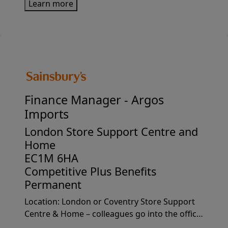
Learn more
projects/programmes. Why join usJoining us
means stepping into a role wh...
Finance Manager -
Argos
Imports
London Store Support Centre and
Home
EC1M 6HA
Competitive Plus Benefits
Permanent
Location: London or Coventry Store Support
Centre & Home – colleagues go into the office
1-2 days per week on average.Why join