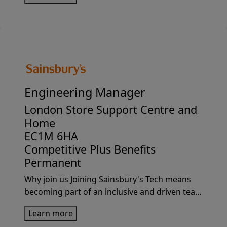
solutions. As the home of the N...
Engineering Manager
London Store Support Centre and
Home
EC1M 6HA
Competitive Plus Benefits
Permanent
Why join us Joining Sainsbury's Tech means
becoming part of an inclusive and driven team
that is passionate about creating innovative
Learn more
solutions. As an Engineering Manager, you will