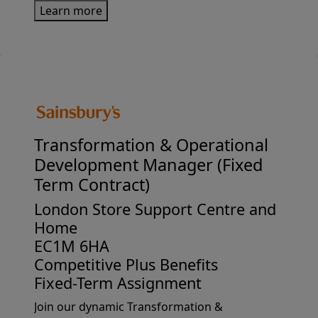
Learn more
usJoining Sainsbury's as the Finance Manager
for Argos Imports offers a ...
Transformation &
Operational
Development Manager (Fixed
Term Contract)
London Store Support Centre and
Home
EC1M 6HA
Competitive Plus Benefits
Fixed-Term Assignment
Join our dynamic Transformation &