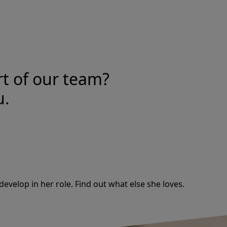
rt of our team?
u.
develop in her role. Find out what else she loves.