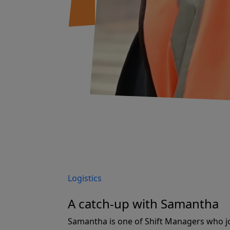
Logistics
A catch-up with Samantha
Samantha is one of Shift Managers who j