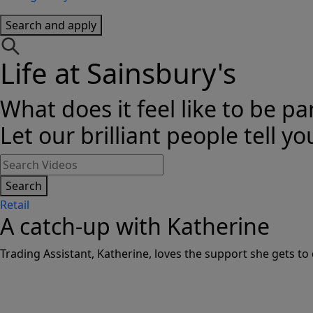
Search and apply
Life at Sainsbury's
What does it feel like to be pa
Let our brilliant people tell yo
Search
Retail
A catch-up with Katherine
Trading Assistant, Katherine, loves the support she gets to 