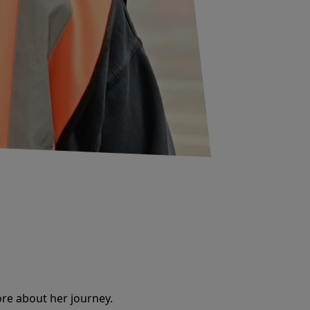
re about her journey.