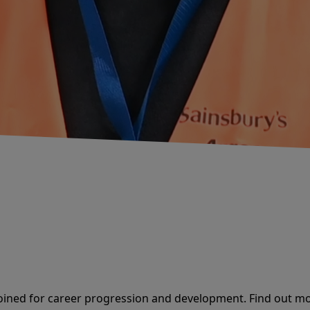
oined for career progression and development. Find out mo