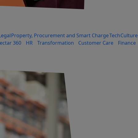
Legal
Property, Procurement and Smart Charge
Tech
Culture
ectar 360
HR
Transformation
Customer Care
Finance