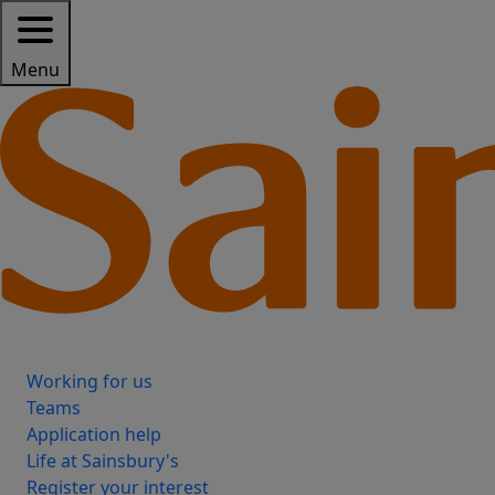
Menu
Working for us
Teams
Application help
Life at Sainsbury's
Register your interest