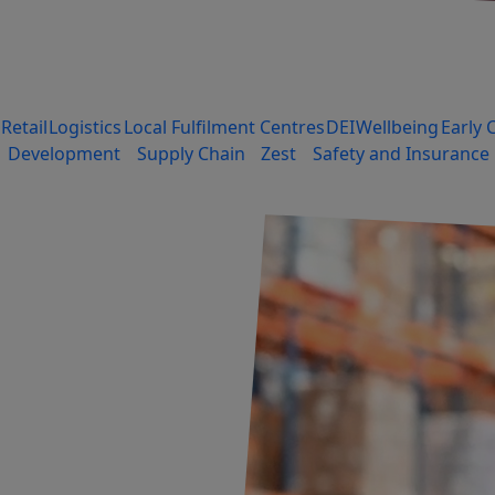
Retail
Logistics
Local Fulfilment Centres
DEI
Wellbeing
Early 
Development
Supply Chain
Zest
Safety and Insurance