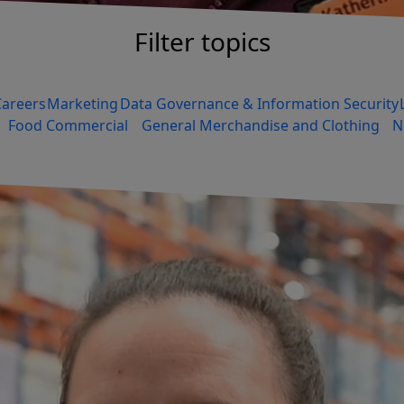
Filter topics
Careers
Marketing
Data Governance & Information Security
Food Commercial
General Merchandise and Clothing
N