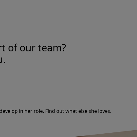
rt of our team?
u.
develop in her role. Find out what else she loves.