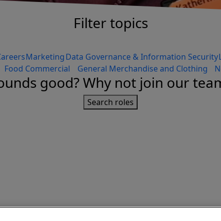
Filter topics
Careers
Marketing
Data Governance & Information Security
Food Commercial
General Merchandise and Clothing
N
ounds good? Why not join our tea
Search roles