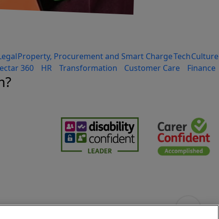
Legal
Property, Procurement and Smart Charge
Tech
Culture
ectar 360
HR
Transformation
Customer Care
Finance
m?