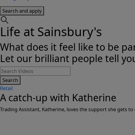
Search and apply
Life at Sainsbury's
What does it feel like to be pa
Let our brilliant people tell yo
Search
Retail
A catch-up with Katherine
Trading Assistant, Katherine, loves the support she gets to 