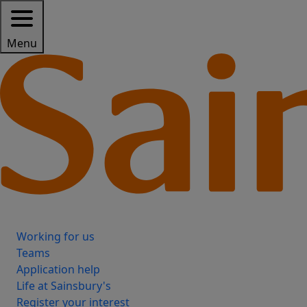
Menu
Working for us
Teams
Application help
Life at Sainsbury's
Register your interest