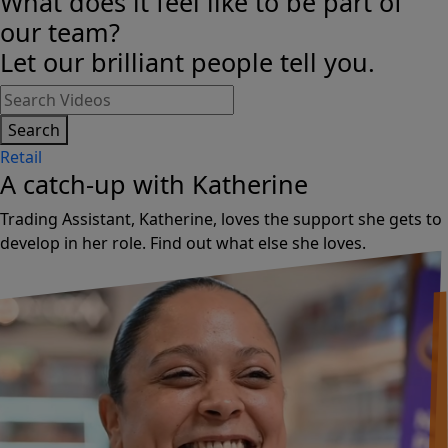
What does it feel like to be part of
our team?
Let our brilliant people tell you.
Search
Retail
A catch-up with Katherine
Trading Assistant, Katherine, loves the support she gets to
develop in her role. Find out what else she loves.