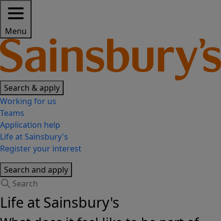
Menu
Search & apply
Working for us
Teams
Application help
Life at Sainsbury's
Register your interest
Search and apply
Life at Sainsbury's