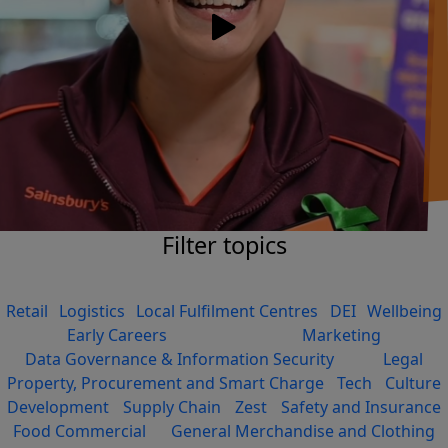
Filter topics
Retail
Logistics
Local Fulfilment Centres
DEI
Wellbeing
Early Careers
Marketing
Data Governance & Information Security
Legal
Property, Procurement and Smart Charge
Tech
Culture
Development
Supply Chain
Zest
Safety and Insurance
Food Commercial
General Merchandise and Clothing